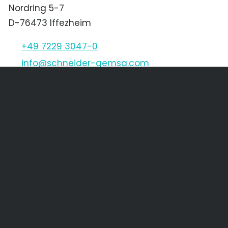
Nordring 5-7
D-76473 Iffezheim
+49 7229 3047-0
nf
schn
d
r-g
ms
c
m
Schneider & Gemsa CZ s.r.o.
Děčínská 1611/45
CZ-400 03 Ústí nad Labem
+420 475 205 256
+420 475 621 568
nf
SGCZ
cz