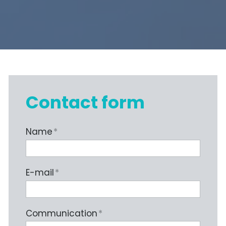
Contact form
Name
*
E-mail
*
Communication
*