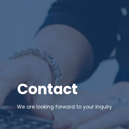
Contact
We are looking forward to your inquiry