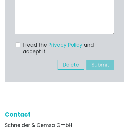
I read the
Privacy Policy
and
accept it.
Delete
Submit
Contact
Schneider & Gemsa GmbH