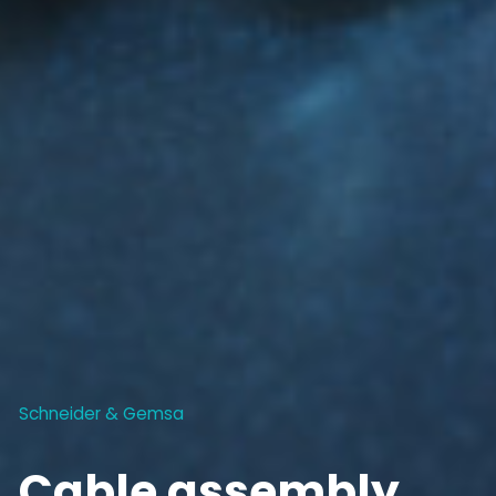
Schneider & Gemsa
Cable assembly