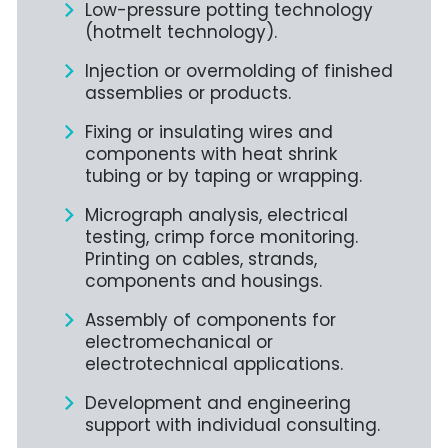
Low-pressure potting technology
(hotmelt technology).
Injection or overmolding of finished
assemblies or products.
Fixing or insulating wires and
components with heat shrink
tubing or by taping or wrapping.
Micrograph analysis, electrical
testing, crimp force monitoring.
Printing on cables, strands,
components and housings.
Assembly of components for
electromechanical or
electrotechnical applications.
Development and engineering
support with individual consulting.