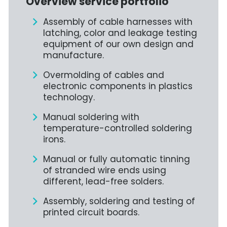
Overview service portfolio
Assembly of cable harnesses with
latching, color and leakage testing
equipment of our own design and
manufacture.
Overmolding of cables and
electronic components in plastics
technology.
Manual soldering with
temperature-controlled soldering
irons.
Manual or fully automatic tinning
of stranded wire ends using
different, lead-free solders.
Assembly, soldering and testing of
printed circuit boards.