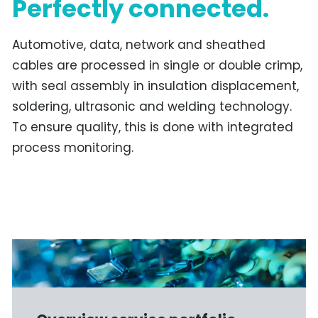
Perfectly connected.
Automotive, data, network and sheathed
cables are processed in single or double crimp,
with seal assembly in insulation displacement,
soldering, ultrasonic and welding technology.
To ensure quality, this is done with integrated
process monitoring.