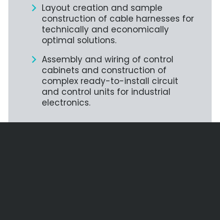
Layout creation and sample
construction of cable harnesses for
technically and economically
optimal solutions.
Assembly and wiring of control
cabinets and construction of
complex ready-to-install circuit
and control units for industrial
electronics.