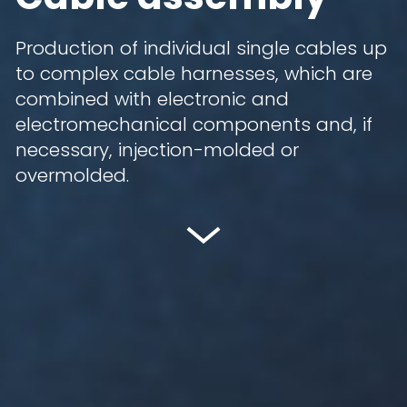
Production of individual single cables up
to complex cable harnesses, which are
combined with electronic and
electromechanical components and, if
necessary, injection-molded or
overmolded.