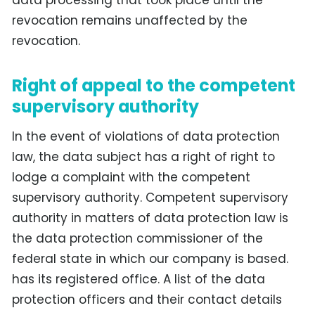
revocation remains unaffected by the
revocation.
Right of appeal to the competent
supervisory authority
In the event of violations of data protection
law, the data subject has a right of right to
lodge a complaint with the competent
supervisory authority. Competent supervisory
authority in matters of data protection law is
the data protection commissioner of the
federal state in which our company is based.
has its registered office. A list of the data
protection officers and their contact details