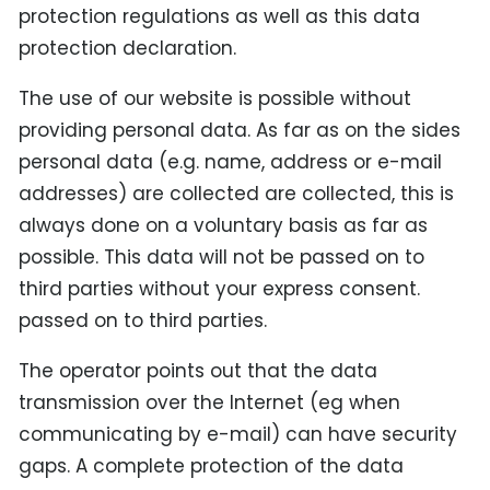
protection regulations as well as this data
protection declaration.
The use of our website is possible without
providing personal data. As far as on the sides
personal data (e.g. name, address or e-mail
addresses) are collected are collected, this is
always done on a voluntary basis as far as
possible. This data will not be passed on to
third parties without your express consent.
passed on to third parties.
The operator points out that the data
transmission over the Internet (eg when
communicating by e-mail) can have security
gaps. A complete protection of the data