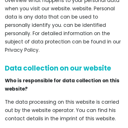
overview what happens to your personal data
when you visit our website. website. Personal
data is any data that can be used to
personally identify you. can be identified
personally. For detailed information on the
subject of data protection can be found in our
Privacy Policy.
Data collection on our website
Who is responsible for data collection on this
website?
The data processing on this website is carried
out by the website operator. You can find his
contact details in the imprint of this website.