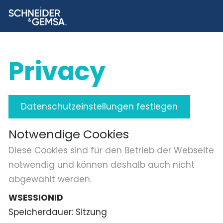
Privacy
Datenschutzeinstellungen festlegen
Notwendige Cookies
Diese Cookies sind für den Betrieb der Webseite
notwendig und können deshalb auch nicht
abgewählt werden.
WSESSIONID
Speicherdauer
Sitzung