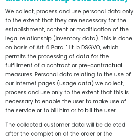
We collect, process and use personal data only
to the extent that they are necessary for the
establishment, content or modification of the
legal relationship (inventory data). This is done
on basis of Art. 6 Para. 1 lit. b DSGVO, which
permits the processing of data for the
fulfillment of a contract or pre-contractual
measures. Personal data relating to the use of
our internet pages (usage data) we collect,
process and use only to the extent that this is
necessary to enable the user to make use of
the service or to bill him or to bill the user.
The collected customer data will be deleted
after the completion of the order or the