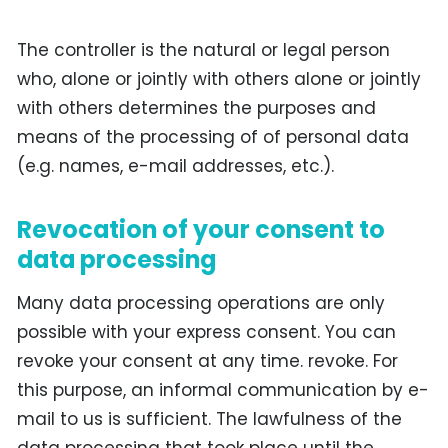
The controller is the natural or legal person
who, alone or jointly with others alone or jointly
with others determines the purposes and
means of the processing of of personal data
(e.g. names, e-mail addresses, etc.).
Revocation of your consent to
data processing
Many data processing operations are only
possible with your express consent. You can
revoke your consent at any time. revoke. For
this purpose, an informal communication by e-
mail to us is sufficient. The lawfulness of the
data processing that took place until the