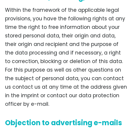
Within the framework of the applicable legal
provisions, you have the following rights at any
time the right to free information about your
stored personal data, their origin and data,
their origin and recipient and the purpose of
the data processing and if necessary, a right
to correction, blocking or deletion of this data.
For this purpose as well as other questions on
the subject of personal data, you can contact
us contact us at any time at the address given
in the imprint or contact our data protection
officer by e-mail.
Objection to advertising e-mails