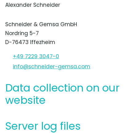
Alexander Schneider
Schneider & Gemsa GmbH
Nordring 5-7
D-76473 Iffezheim
+49 7229 3047-0
nf
schn
d
r-g
ms
c
m
Data collection on our
website
Server log files