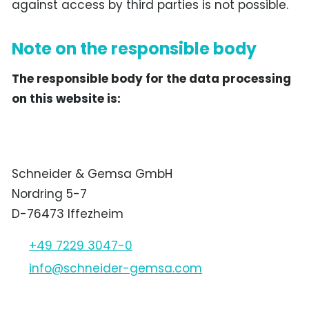
against access by third parties is not possible.
Note on the responsible body
The responsible body for the data processing
on this website is:
Schneider & Gemsa GmbH
Nordring 5-7
D-76473 Iffezheim
+49 7229 3047-0
nf
schn
d
r-g
ms
c
m