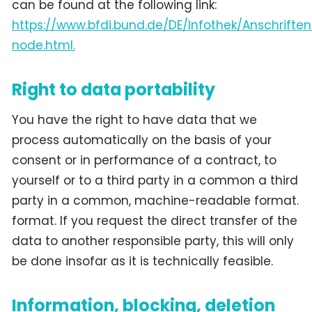
can be found at the following link:
https://www.bfdi.bund.de/DE/Infothek/Anschriften
node.html.
Right to data portability
You have the right to have data that we
process automatically on the basis of your
consent or in performance of a contract, to
yourself or to a third party in a common a third
party in a common, machine-readable format.
format. If you request the direct transfer of the
data to another responsible party, this will only
be done insofar as it is technically feasible.
Information, blocking, deletion