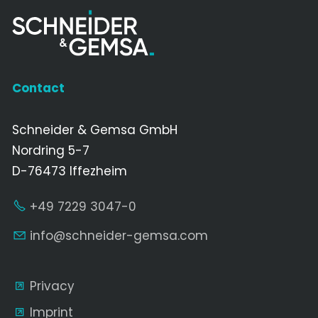
Contact
Schneider & Gemsa GmbH
Nordring 5-7
D-76473 Iffezheim
+49 7229 3047-0
nf
schn
d
r-g
ms
c
m
Privacy
Imprint