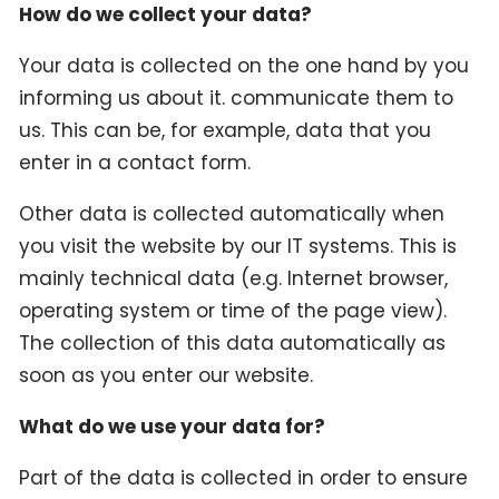
How do we collect your data?
Your data is collected on the one hand by you
informing us about it. communicate them to
us. This can be, for example, data that you
enter in a contact form.
Other data is collected automatically when
you visit the website by our IT systems. This is
mainly technical data (e.g. Internet browser,
operating system or time of the page view).
The collection of this data automatically as
soon as you enter our website.
What do we use your data for?
Part of the data is collected in order to ensure