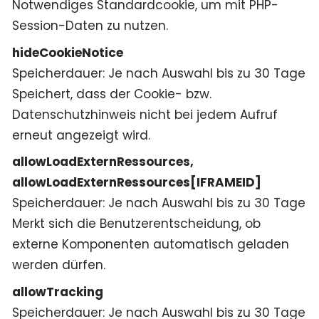
Notwendiges Standardcookie, um mit PHP-
Session-Daten zu nutzen.
hideCookieNotice
Speicherdauer
Je nach Auswahl bis zu 30 Tage
Speichert, dass der Cookie- bzw.
Datenschutzhinweis nicht bei jedem Aufruf
erneut angezeigt wird.
allowLoadExternRessources,
allowLoadExternRessources[IFRAMEID]
Speicherdauer
Je nach Auswahl bis zu 30 Tage
Merkt sich die Benutzerentscheidung, ob
externe Komponenten automatisch geladen
werden dürfen.
allowTracking
Speicherdauer
Je nach Auswahl bis zu 30 Tage