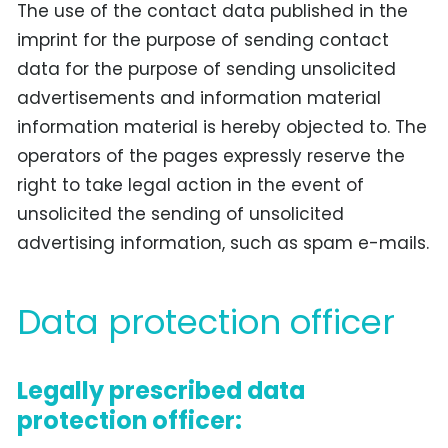
The use of the contact data published in the
imprint for the purpose of sending contact
data for the purpose of sending unsolicited
advertisements and information material
information material is hereby objected to. The
operators of the pages expressly reserve the
right to take legal action in the event of
unsolicited the sending of unsolicited
advertising information, such as spam e-mails.
Data protection officer
Legally prescribed data
protection officer: