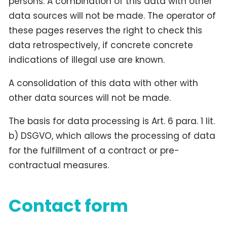
persons. A combination of this data with other
data sources will not be made. The operator of
these pages reserves the right to check this
data retrospectively, if concrete concrete
indications of illegal use are known.
A consolidation of this data with other with
other data sources will not be made.
The basis for data processing is Art. 6 para. 1 lit.
b) DSGVO, which allows the processing of data
for the fulfillment of a contract or pre-
contractual measures.
Contact form