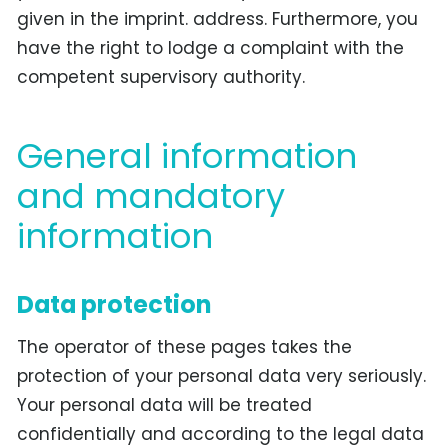
given in the imprint. address. Furthermore, you
have the right to lodge a complaint with the
competent supervisory authority.
General information
and mandatory
information
Data protection
The operator of these pages takes the
protection of your personal data very seriously.
Your personal data will be treated
confidentially and according to the legal data