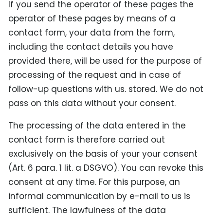
If you send the operator of these pages the
operator of these pages by means of a
contact form, your data from the form,
including the contact details you have
provided there, will be used for the purpose of
processing of the request and in case of
follow-up questions with us. stored. We do not
pass on this data without your consent.
The processing of the data entered in the
contact form is therefore carried out
exclusively on the basis of your your consent
(Art. 6 para. 1 lit. a DSGVO). You can revoke this
consent at any time. For this purpose, an
informal communication by e-mail to us is
sufficient. The lawfulness of the data