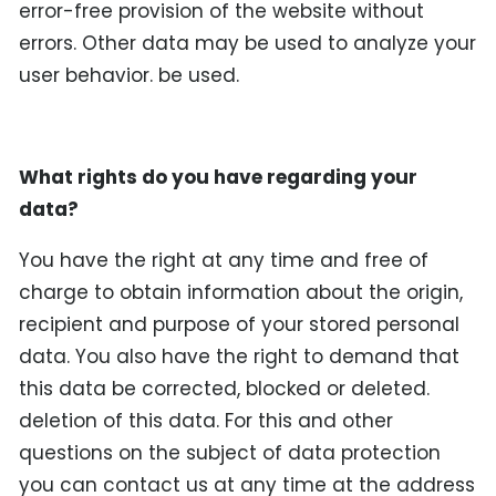
error-free provision of the website without
errors. Other data may be used to analyze your
user behavior. be used.
What rights do you have regarding your
data?
You have the right at any time and free of
charge to obtain information about the origin,
recipient and purpose of your stored personal
data. You also have the right to demand that
this data be corrected, blocked or deleted.
deletion of this data. For this and other
questions on the subject of data protection
you can contact us at any time at the address