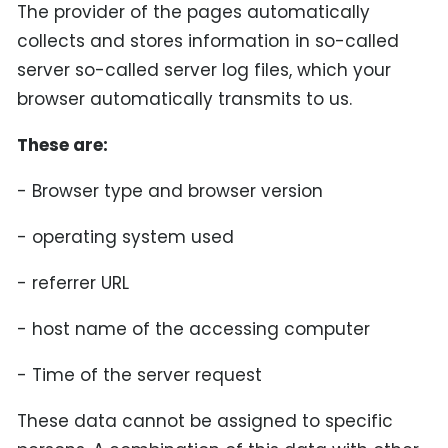
The provider of the pages automatically
collects and stores information in so-called
server so-called server log files, which your
browser automatically transmits to us.
These are:
- Browser type and browser version
- operating system used
- referrer URL
- host name of the accessing computer
- Time of the server request
These data cannot be assigned to specific