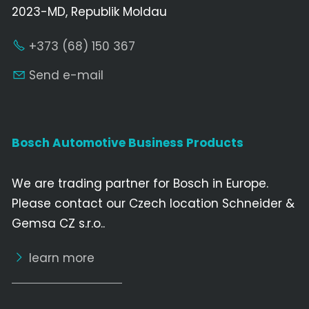
2023-MD, Republik Moldau
+373 (68) 150 367
Send e-mail
Bosch Automotive Business Products
We are trading partner for Bosch in Europe.
Please contact our Czech location Schneider &
Gemsa CZ s.r.o..
learn more