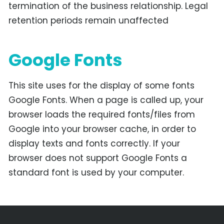
termination of the business relationship. Legal
retention periods remain unaffected
Google Fonts
This site uses for the display of some fonts
Google Fonts. When a page is called up, your
browser loads the required fonts/files from
Google into your browser cache, in order to
display texts and fonts correctly. If your
browser does not support Google Fonts a
standard font is used by your computer.