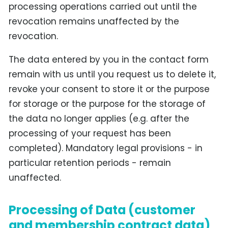
processing operations carried out until the
revocation remains unaffected by the
revocation.
The data entered by you in the contact form
remain with us until you request us to delete it,
revoke your consent to store it or the purpose
for storage or the purpose for the storage of
the data no longer applies (e.g. after the
processing of your request has been
completed). Mandatory legal provisions - in
particular retention periods - remain
unaffected.
Processing of Data (customer
and membership contract data)