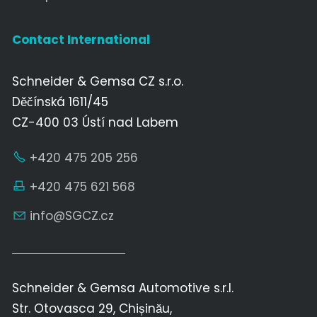
Contact International
Schneider & Gemsa CZ s.r.o.
Děčínská 1611/45
CZ-400 03 Ústí nad Labem
+420 475 205 256
+420 475 621 568
nf
SGCZ
cz
Schneider & Gemsa Automotive s.r.l.
Str. Otovasca 29, Chișinău,