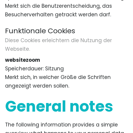
Merkt sich die Benutzerentscheidung, das
Besucherverhalten getrackt werden darf.
Funktionale Cookies
Diese Cookies erleichtern die Nutzung der
Webseite.
websitezoom
Speicherdauer
Sitzung
Merkt sich, in welcher Größe die Schriften
angezeigt werden sollen.
General notes
The following information provides a simple