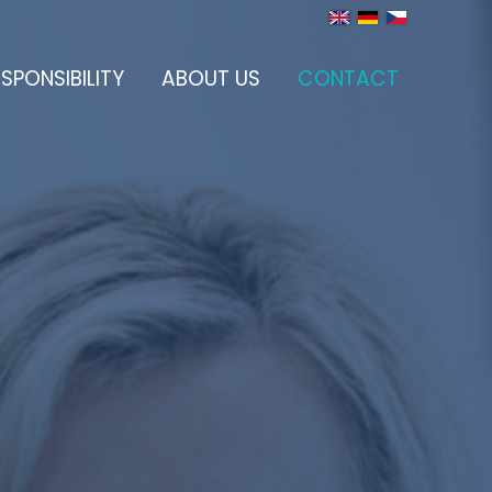
SPONSIBILITY
ABOUT US
CONTACT