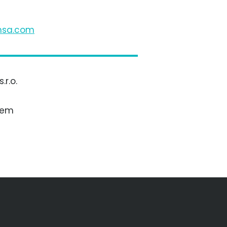
s
c
m
r.o.
bem
otive s.r.l.