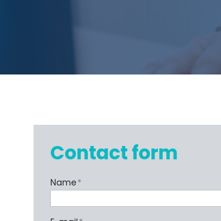
Contact form
Name
*