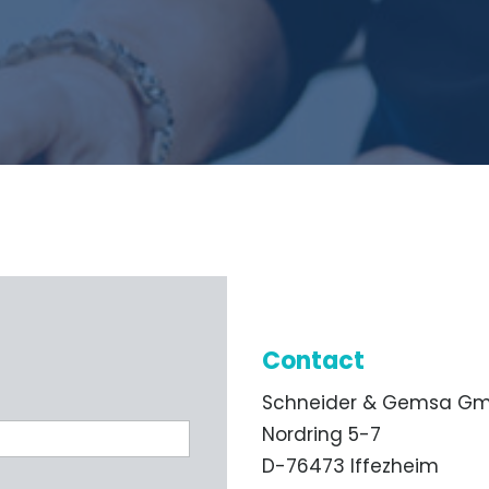
Contact
Schneider & Gemsa G
Nordring 5-7
D-76473 Iffezheim