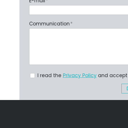
E-mail
*
Communication
*
I read the
Privacy Policy
and accept i