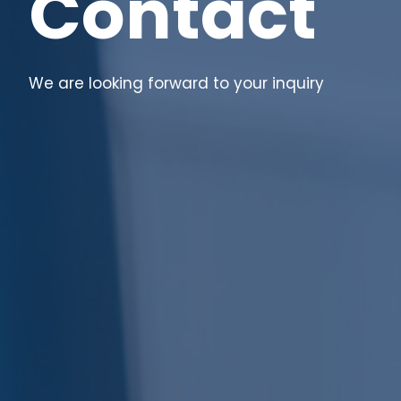
Contact
We are looking forward to your inquiry