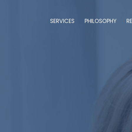
SERVICES
PHILOSOPHY
RE