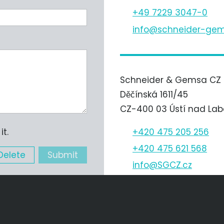
+49 7229 3047-0
nf
schn
d
r-g
m
Schneider & Gemsa CZ s.
Děčínská 1611/45
CZ-400 03 Ústí nad La
+420 475 205 256
t.
+420 475 621 568
Delete
Submit
nf
SGCZ
cz
Schneider & Gemsa Autom