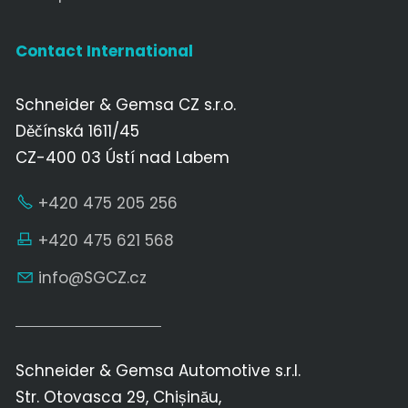
Contact International
Schneider & Gemsa CZ s.r.o.
Děčínská 1611/45
CZ-400 03 Ústí nad Labem
+420 475 205 256
+420 475 621 568
nf
SGCZ
cz
Schneider & Gemsa Automotive s.r.l.
Str. Otovasca 29, Chișinău,