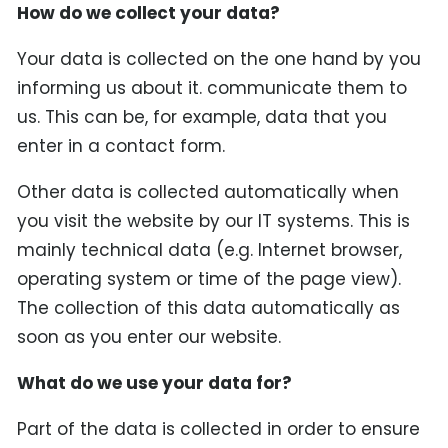
How do we collect your data?
Your data is collected on the one hand by you
informing us about it. communicate them to
us. This can be, for example, data that you
enter in a contact form.
Other data is collected automatically when
you visit the website by our IT systems. This is
mainly technical data (e.g. Internet browser,
operating system or time of the page view).
The collection of this data automatically as
soon as you enter our website.
What do we use your data for?
Part of the data is collected in order to ensure