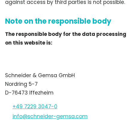
against access by third parties is not possible.
Note on the responsible body
The responsible body for the data processing
on this website is:
Schneider & Gemsa GmbH
Nordring 5-7
D-76473 Iffezheim
+49 7229 3047-0
nf
schn
d
r-g
ms
c
m