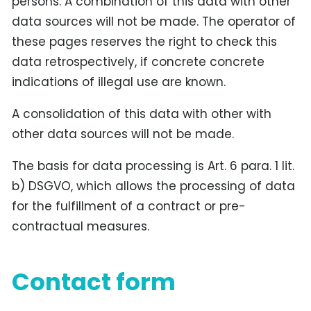
persons. A combination of this data with other
data sources will not be made. The operator of
these pages reserves the right to check this
data retrospectively, if concrete concrete
indications of illegal use are known.
A consolidation of this data with other with
other data sources will not be made.
The basis for data processing is Art. 6 para. 1 lit.
b) DSGVO, which allows the processing of data
for the fulfillment of a contract or pre-
contractual measures.
Contact form