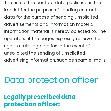
The use of the contact data published in the
imprint for the purpose of sending contact
data for the purpose of sending unsolicited
advertisements and information material
information material is hereby objected to. The
operators of the pages expressly reserve the
right to take legal action in the event of
unsolicited the sending of unsolicited
advertising information, such as spam e-mails.
Data protection officer
Legally prescribed data
protection officer: