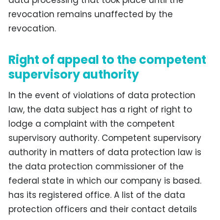
revocation remains unaffected by the
revocation.
Right of appeal to the competent
supervisory authority
In the event of violations of data protection
law, the data subject has a right of right to
lodge a complaint with the competent
supervisory authority. Competent supervisory
authority in matters of data protection law is
the data protection commissioner of the
federal state in which our company is based.
has its registered office. A list of the data
protection officers and their contact details