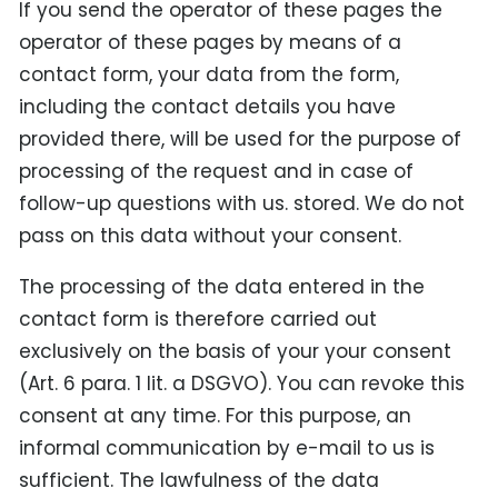
If you send the operator of these pages the
operator of these pages by means of a
contact form, your data from the form,
including the contact details you have
provided there, will be used for the purpose of
processing of the request and in case of
follow-up questions with us. stored. We do not
pass on this data without your consent.
The processing of the data entered in the
contact form is therefore carried out
exclusively on the basis of your your consent
(Art. 6 para. 1 lit. a DSGVO). You can revoke this
consent at any time. For this purpose, an
informal communication by e-mail to us is
sufficient. The lawfulness of the data