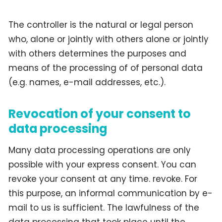
The controller is the natural or legal person
who, alone or jointly with others alone or jointly
with others determines the purposes and
means of the processing of of personal data
(e.g. names, e-mail addresses, etc.).
Revocation of your consent to
data processing
Many data processing operations are only
possible with your express consent. You can
revoke your consent at any time. revoke. For
this purpose, an informal communication by e-
mail to us is sufficient. The lawfulness of the
data processing that took place until the