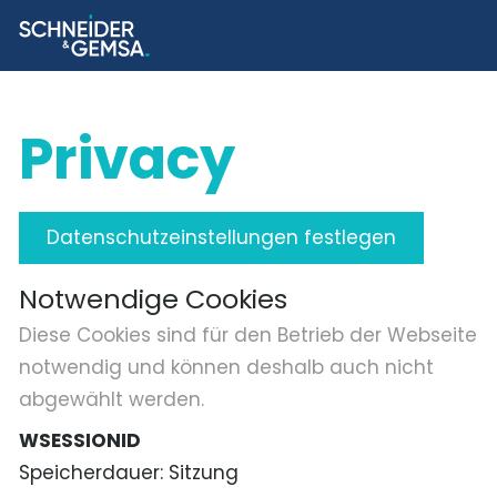
Privacy
Datenschutzeinstellungen festlegen
Notwendige Cookies
Diese Cookies sind für den Betrieb der Webseite
notwendig und können deshalb auch nicht
abgewählt werden.
WSESSIONID
Speicherdauer
Sitzung