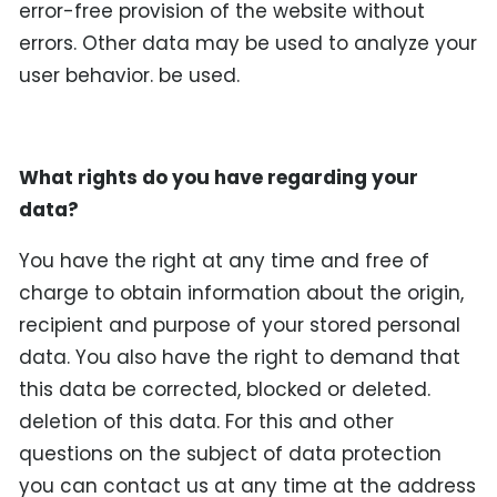
error-free provision of the website without
errors. Other data may be used to analyze your
user behavior. be used.
What rights do you have regarding your
data?
You have the right at any time and free of
charge to obtain information about the origin,
recipient and purpose of your stored personal
data. You also have the right to demand that
this data be corrected, blocked or deleted.
deletion of this data. For this and other
questions on the subject of data protection
you can contact us at any time at the address