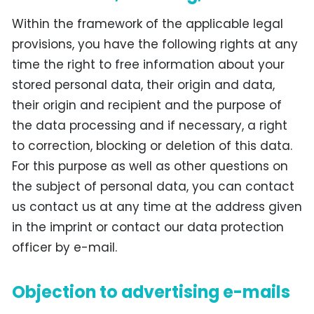
Within the framework of the applicable legal
provisions, you have the following rights at any
time the right to free information about your
stored personal data, their origin and data,
their origin and recipient and the purpose of
the data processing and if necessary, a right
to correction, blocking or deletion of this data.
For this purpose as well as other questions on
the subject of personal data, you can contact
us contact us at any time at the address given
in the imprint or contact our data protection
officer by e-mail.
Objection to advertising e-mails