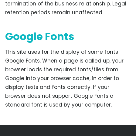
termination of the business relationship. Legal
retention periods remain unaffected
Google Fonts
This site uses for the display of some fonts
Google Fonts. When a page is called up, your
browser loads the required fonts/files from
Google into your browser cache, in order to
display texts and fonts correctly. If your
browser does not support Google Fonts a
standard font is used by your computer.