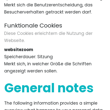
Merkt sich die Benutzerentscheidung, das
Besucherverhalten getrackt werden darf.
Funktionale Cookies
Diese Cookies erleichtern die Nutzung der
Webseite.
websitezoom
Speicherdauer
Sitzung
Merkt sich, in welcher Größe die Schriften
angezeigt werden sollen.
General notes
The following information provides a simple