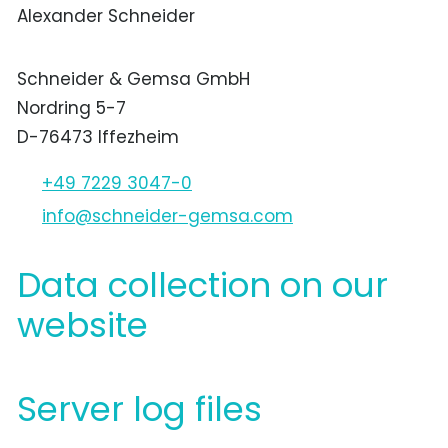
Alexander Schneider
Schneider & Gemsa GmbH
Nordring 5-7
D-76473 Iffezheim
+49 7229 3047-0
nf
schn
d
r-g
ms
c
m
Data collection on our
website
Server log files