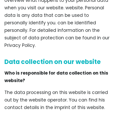
overview what happens to your personal data
when you visit our website. website. Personal
data is any data that can be used to
personally identify you. can be identified
personally. For detailed information on the
subject of data protection can be found in our
Privacy Policy.
Data collection on our website
Who is responsible for data collection on this
website?
The data processing on this website is carried
out by the website operator. You can find his
contact details in the imprint of this website.