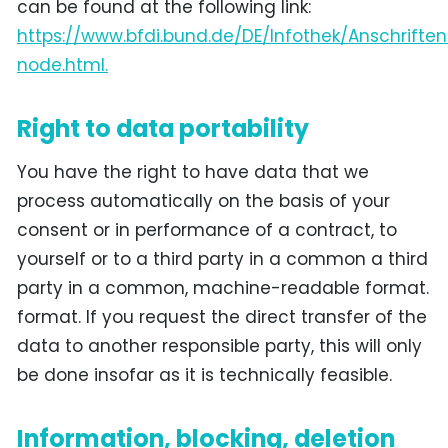
can be found at the following link:
https://www.bfdi.bund.de/DE/Infothek/Anschriften
node.html.
Right to data portability
You have the right to have data that we
process automatically on the basis of your
consent or in performance of a contract, to
yourself or to a third party in a common a third
party in a common, machine-readable format.
format. If you request the direct transfer of the
data to another responsible party, this will only
be done insofar as it is technically feasible.
Information, blocking, deletion