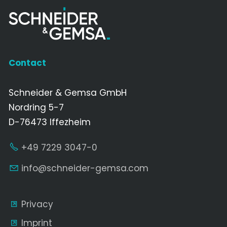
Contact
Schneider & Gemsa GmbH
Nordring 5-7
D-76473 Iffezheim
+49 7229 3047-0
nf
schn
d
r-g
ms
c
m
Privacy
Imprint