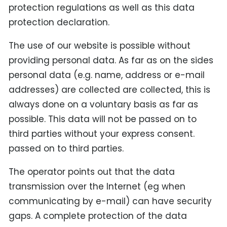
protection regulations as well as this data
protection declaration.
The use of our website is possible without
providing personal data. As far as on the sides
personal data (e.g. name, address or e-mail
addresses) are collected are collected, this is
always done on a voluntary basis as far as
possible. This data will not be passed on to
third parties without your express consent.
passed on to third parties.
The operator points out that the data
transmission over the Internet (eg when
communicating by e-mail) can have security
gaps. A complete protection of the data