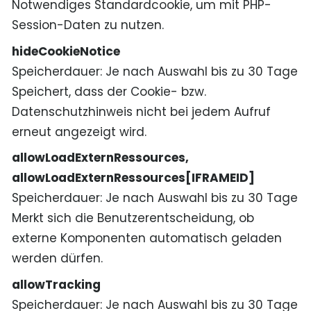
Notwendiges Standardcookie, um mit PHP-
Session-Daten zu nutzen.
hideCookieNotice
Speicherdauer
Je nach Auswahl bis zu 30 Tage
Speichert, dass der Cookie- bzw.
Datenschutzhinweis nicht bei jedem Aufruf
erneut angezeigt wird.
allowLoadExternRessources,
allowLoadExternRessources[IFRAMEID]
Speicherdauer
Je nach Auswahl bis zu 30 Tage
Merkt sich die Benutzerentscheidung, ob
externe Komponenten automatisch geladen
werden dürfen.
allowTracking
Speicherdauer
Je nach Auswahl bis zu 30 Tage