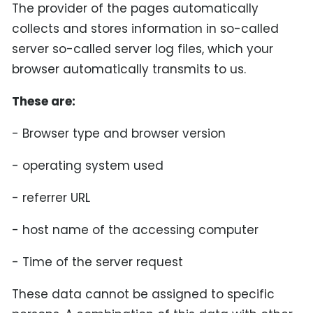
The provider of the pages automatically
collects and stores information in so-called
server so-called server log files, which your
browser automatically transmits to us.
These are:
- Browser type and browser version
- operating system used
- referrer URL
- host name of the accessing computer
- Time of the server request
These data cannot be assigned to specific