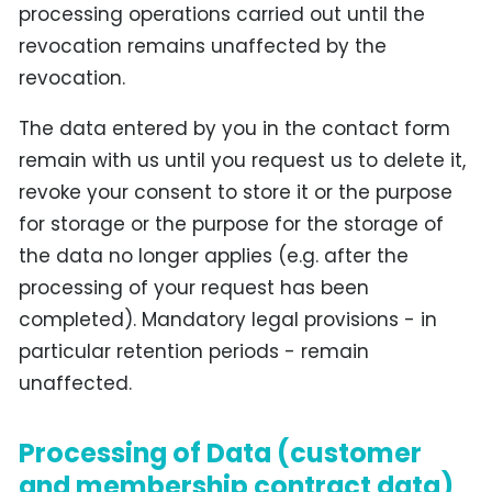
processing operations carried out until the
revocation remains unaffected by the
revocation.
The data entered by you in the contact form
remain with us until you request us to delete it,
revoke your consent to store it or the purpose
for storage or the purpose for the storage of
the data no longer applies (e.g. after the
processing of your request has been
completed). Mandatory legal provisions - in
particular retention periods - remain
unaffected.
Processing of Data (customer
and membership contract data)