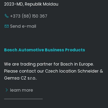
2023-MD, Republik Moldau
+373 (68) 150 367
Send e-mail
Bosch Automotive Business Products
We are trading partner for Bosch in Europe.
Please contact our Czech location Schneider &
Gemsa CZ s.r.o..
learn more