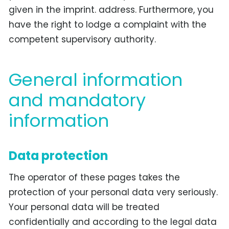
given in the imprint. address. Furthermore, you
have the right to lodge a complaint with the
competent supervisory authority.
General information
and mandatory
information
Data protection
The operator of these pages takes the
protection of your personal data very seriously.
Your personal data will be treated
confidentially and according to the legal data