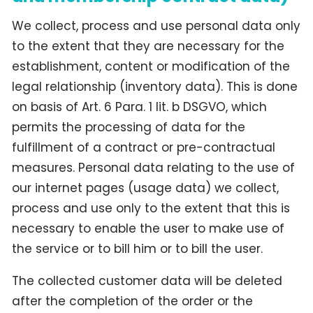
We collect, process and use personal data only
to the extent that they are necessary for the
establishment, content or modification of the
legal relationship (inventory data). This is done
on basis of Art. 6 Para. 1 lit. b DSGVO, which
permits the processing of data for the
fulfillment of a contract or pre-contractual
measures. Personal data relating to the use of
our internet pages (usage data) we collect,
process and use only to the extent that this is
necessary to enable the user to make use of
the service or to bill him or to bill the user.
The collected customer data will be deleted
after the completion of the order or the