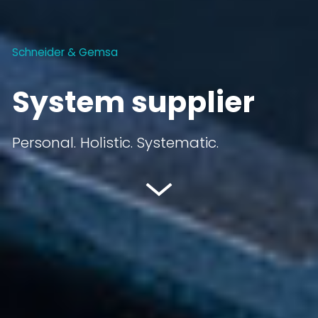
Schneider & Gemsa
System supplier
Personal. Holistic. Systematic.